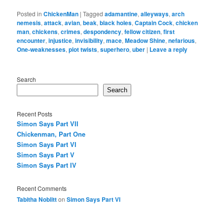
Posted in
ChickenMan
|
Tagged
adamantine
,
alleyways
,
arch
nemesis
,
attack
,
avian
,
beak
,
black holes
,
Captain Cock
,
chicken
man
,
chickens
,
crimes
,
despondency
,
fellow citizen
,
first
encounter
,
injustice
,
invisibility
,
mace
,
Meadow Shine
,
nefarious
,
One-weaknesses
,
plot twists
,
superhero
,
uber
|
Leave a reply
Search
Search
Recent Posts
Simon Says Part VII
Chickenman, Part One
Simon Says Part VI
Simon Says Part V
Simon Says Part IV
Recent Comments
Tabitha Noblitt
on
Simon Says Part VI