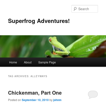
Skip
Skip
to
to
Sear
primary
secondary
content
content
Superfrog Adventures!
Main
Home
About
Sample Page
menu
TAG ARCHIVES:
ALLEYWAYS
Chickenman, Part One
Posted on
September 10, 2010
by
johnm