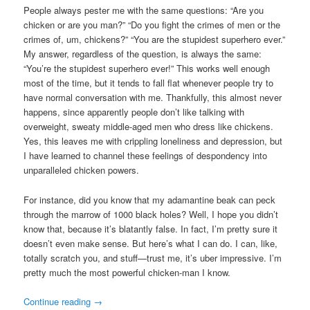
People always pester me with the same questions: “Are you
chicken or are you man?” “Do you fight the crimes of men or the
crimes of, um, chickens?” “You are the stupidest superhero ever.”
My answer, regardless of the question, is always the same:
“You’re the stupidest superhero ever!” This works well enough
most of the time, but it tends to fall flat whenever people try to
have normal conversation with me. Thankfully, this almost never
happens, since apparently people don’t like talking with
overweight, sweaty middle-aged men who dress like chickens.
Yes, this leaves me with crippling loneliness and depression, but
I have learned to channel these feelings of despondency into
unparalleled chicken powers.
For instance, did you know that my adamantine beak can peck
through the marrow of 1000 black holes? Well, I hope you didn’t
know that, because it’s blatantly false. In fact, I’m pretty sure it
doesn’t even make sense. But here’s what I can do. I can, like,
totally scratch you, and stuff—trust me, it’s uber impressive. I’m
pretty much the most powerful chicken-man I know.
Continue reading
→