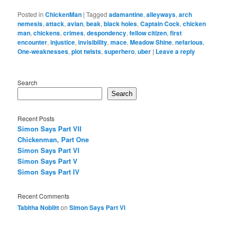
Posted in
ChickenMan
|
Tagged
adamantine
,
alleyways
,
arch
nemesis
,
attack
,
avian
,
beak
,
black holes
,
Captain Cock
,
chicken
man
,
chickens
,
crimes
,
despondency
,
fellow citizen
,
first
encounter
,
injustice
,
invisibility
,
mace
,
Meadow Shine
,
nefarious
,
One-weaknesses
,
plot twists
,
superhero
,
uber
|
Leave a reply
Search
Search
Recent Posts
Simon Says Part VII
Chickenman, Part One
Simon Says Part VI
Simon Says Part V
Simon Says Part IV
Recent Comments
Tabitha Noblitt
on
Simon Says Part VI