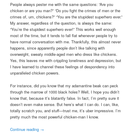
People always pester me with the same questions: “Are you
chicken or are you man?” “Do you fight the crimes of men or the
crimes of, um, chickens?” “You are the stupidest superhero ever.”
My answer, regardless of the question, is always the same:
“You’re the stupidest superhero ever!” This works well enough
most of the time, but it tends to fall flat whenever people try to
have normal conversation with me. Thankfully, this almost never
happens, since apparently people don’t like talking with
overweight, sweaty middle-aged men who dress like chickens.
Yes, this leaves me with crippling loneliness and depression, but
I have learned to channel these feelings of despondency into
unparalleled chicken powers.
For instance, did you know that my adamantine beak can peck
through the marrow of 1000 black holes? Well, I hope you didn’t
know that, because it’s blatantly false. In fact, I’m pretty sure it
doesn’t even make sense. But here’s what I can do. I can, like,
totally scratch you, and stuff—trust me, it’s uber impressive. I’m
pretty much the most powerful chicken-man I know.
Continue reading
→