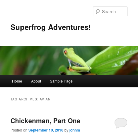
Skip
Skip
to
to
Sear
primary
secondary
content
content
Superfrog Adventures!
Main
Home
About
Sample Page
menu
TAG ARCHIVES:
AVIAN
Chickenman, Part One
Posted on
September 10, 2010
by
johnm